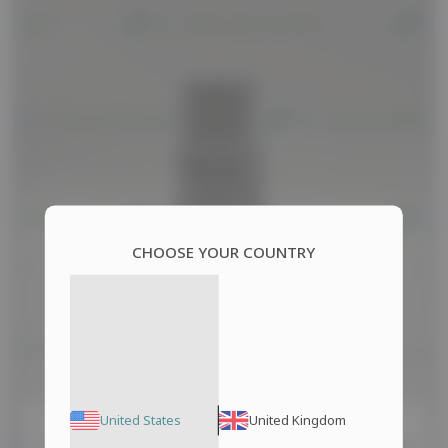
CHOOSE YOUR COUNTRY
United States
United Kingdom