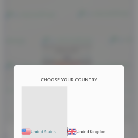
CHOOSE YOUR COUNTRY
United States
United Kingdom