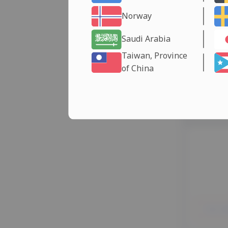
Norway
Saudi Arabia
Taiwan, Province
of China
Join wa