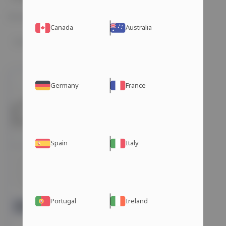
Showing the single result
Canada
Australia
Germany
France
Spain
Italy
PRIMOBOLAN
(METHENOLONE
ACETATE) 25MG/TAB 50
TABLETS Hilma
Choose your shipping method:
Portugal
Ireland
Dubai Warehouse
days
$ 205 USD