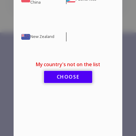
Add to cart
Add to cart
China
New Zealand
Aromatase
Home
My country's not on the list
Inhibitors
Store
CHOOSE
Fat Burners
Guarantees
HGH — Human
Contact Us
Growth Hormones
More
Injectable Steroids
Steroids
Manufacturers
Oral Steroids