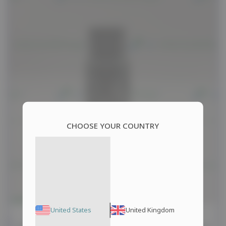
CHOOSE YOUR COUNTRY
United States
United Kingdom