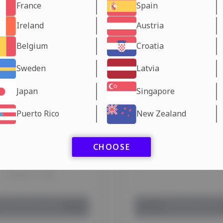
France
Spain
Ireland
Austria
Belgium
Croatia
Sweden
Latvia
Japan
Singapore
Puerto Rico
New Zealand
CHOOSE
OFENSINE CAPSULES
LIPO-FIRE SP Labora
Lawless Labs
 your shipping method:
Choose your shipping 
Dubai Warehouse
days
EU Warehouse
days