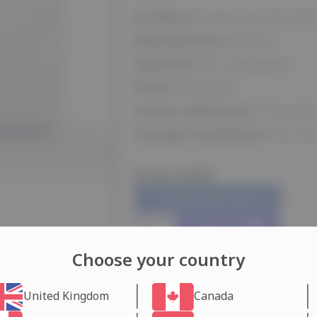
Product:
Euthorox (LEVOTI
Manufacturer:
Merck
Quantity:
50 mcg/tablet
Pack:
50 tablets
Active substance:
Thyroxin
Storage conditions:
Dry and
$ 55 USD
Dubai Warehouse days
Add to cart
Choose your country
United Kingdom
Canada