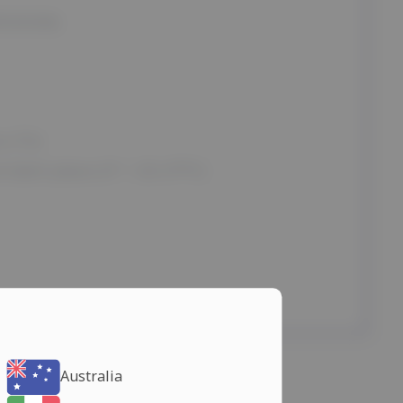
ROKSIN)
e (T4)
 dark place (t° < 25-27°C)
Australia