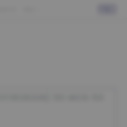
ntact Us
More
OTIROKSIN) 50 MCG 50