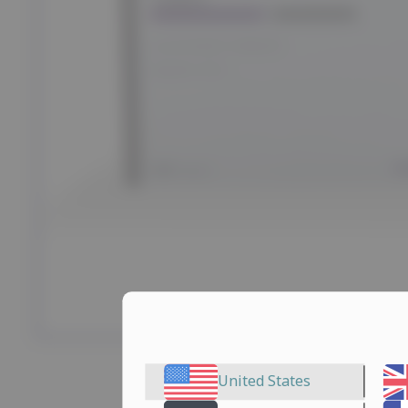
United States