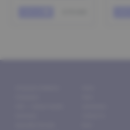
$ 75 USD
Add to cart
Add to
Aromatase Inhibitors
Home
Fat Burners
Store
HGH — Human Growth
Guarantees
Hormones
Contact Us
Injectable Steroids
More