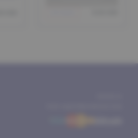
Dubai Warehouse
days
$ 65 USD
65 USD
Join waitlist
Contact us
Email: support@purepharma.shop