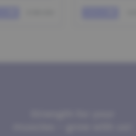
$ 185 USD
$ 
 cart
Add to cart
Strength for your
muscles - grow with us!