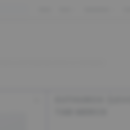
Home
Store
Guarantees
Co
UROX (LEVOTIROKSIN) 50 MCG 50 TAB MERCK
EUTHUROX (LEV
TAB MERCK