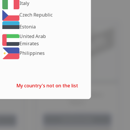
Italy
Czech Republic
Estonia
United Arab
Emirates
Philippines
My country's not on the list
tories
CLENBUTEROL 40MCG
Balkan
Choose your shipping method:
method:
EU Warehouse
days