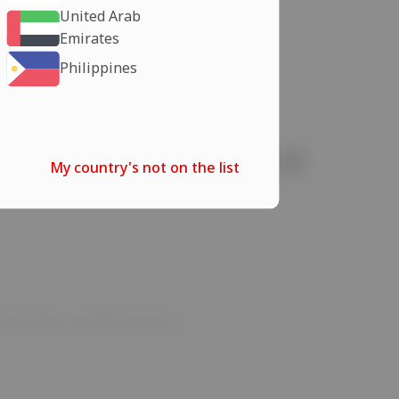
United Arab
Emirates
.
Philippines
uscle Repair and
My country's not on the list
al, thigh, and deltoid areas.