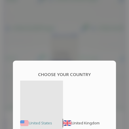
CHOOSE YOUR COUNTRY
United States
United Kingdom
PHARMA SUST 500 Pharmacom