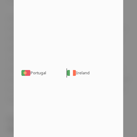
Anabolic steroids, besides their various
functions, also elevate testosterone levels in
the male body. This is why they are used by
athletes, individuals with certain medical
conditions, and even those seeking a more
masculine appearance. However, prolonged
Portugal
Ireland
use of external testosterone sources can lead
to the body’s reduced ability to produce this
hormone naturally in the future.
Can Steroids Lead to Erectile
Dysfunction?