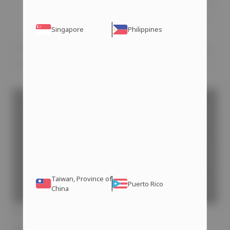
of these supplements available online.
Singapore
Philippines
Follow these recommendations to effectively
combat the effects of long-term steroid use.
Taiwan, Province of
Puerto Rico
China
How to Avoid Erectile
Dysfunction on Steroids