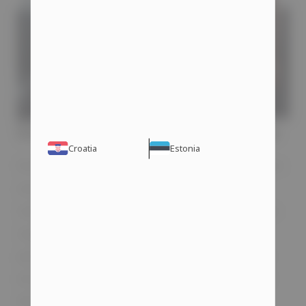
Steroids and Erectile Problems
Croatia
Estonia
Erectile dysfunction typically appears in men
over 40 due to naturally declining levels of
male hormones. However, bodybuilders who
regularly use steroids may experience a
partial decrease in libido or even complete
erectile dysfunction. There is no guarantee
that you will face this issue when taking