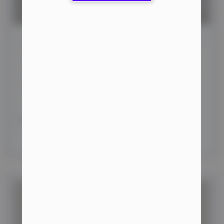
Achieving Optimal Results: Essential Bodybuilding
Tips
In bodybuilding, achieving optimal performance hinges
on a well-structured training regimen, a balanced diet,
and adequate rest. This article offers
READ MORE