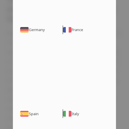
The Connection Between
Anabolic Steroids and Erectile
Dysfunction
Germany
France
Before addressing whether steroids cause ED,
it’s important to understand what erectile
dysfunction is and how it manifests. To keep
it simple, erectile dysfunction is the inability
to achieve or maintain an erection sufficient
for sexual activity. In other words, the penis
does not become firm enough for
intercourse. The causes of steroid-induced
erectile dysfunction can be linked to
Spain
Italy
neurological, hormonal, or psychological
issues.