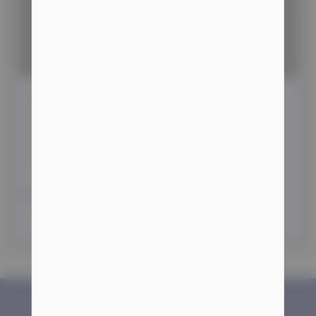
Which Steroids Are Best for Cutting?
Hello, sports enthusiasts! Today, we’re diving into the
topic of the best steroids for cutting. Achieving a lean
physique typically
READ MORE