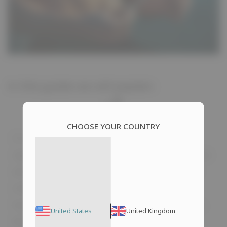
In this guide we will explain:
CHOOSE YOUR COUNTRY
In the last century, humanity made a
significant and large-scale discovery. Steroids
were initially used for medical purposes to
treat muscular dystrophies, normalize
hormone levels, and address other diseases.
United States
United Kingdom
Nowadays, these drugs are widely popular