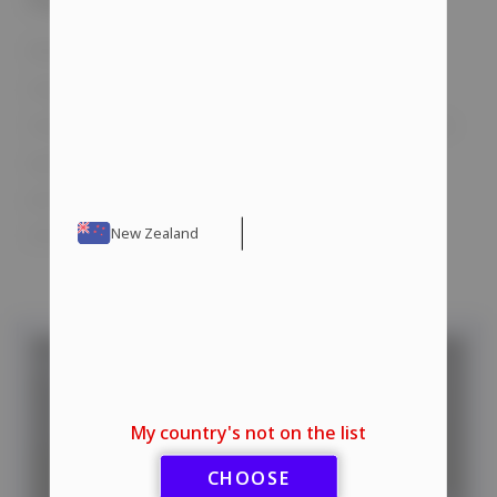
When using steroids, exercise caution and
stay informed. Always read the
manufacturer’s instructions before use. The
quality of the products is crucial. You can
purchase high-quality steroids from our
store with delivery options available.
New Zealand
My country's not on the list
CHOOSE