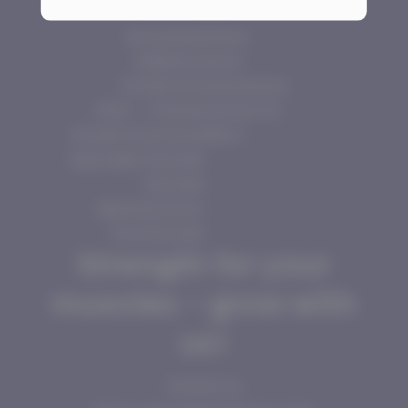
Aromatase
Home
Inhibitors
Store
Fat Burners
Guarantees
HGH — Human
Contact Us
Growth Hormones
More
Injectable Steroids
Steroids
Manufacturers
Oral Steroids
Strength for your
muscles - grow with
us!
Contact us