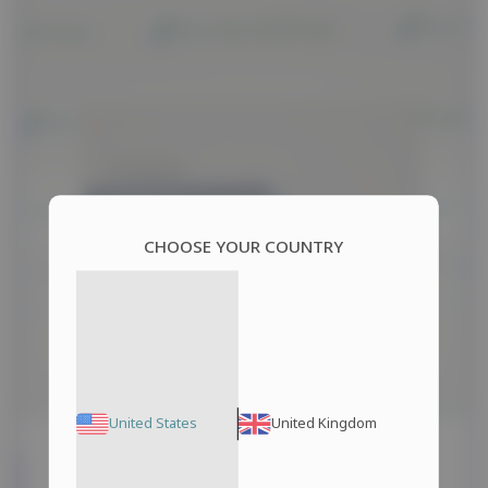
CHOOSE YOUR COUNTRY
United States
United Kingdom
STANOS Pharmacom